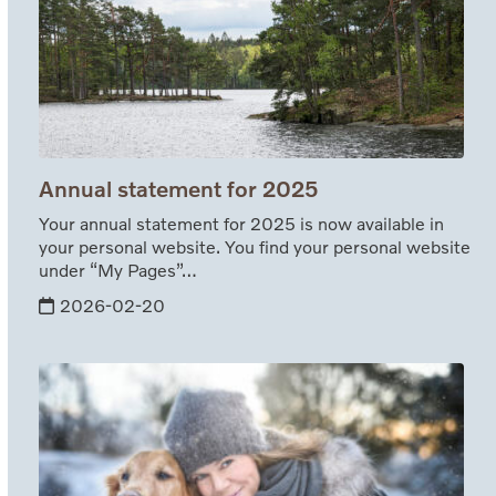
Annual statement for 2025
Your annual statement for 2025 is now available in
your personal website. You find your personal website
under “My Pages”…
2026-02-20