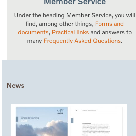
Member Service
Under the heading Member Service, you will
find, among other things,
Forms and
documents
,
Practical links
and answers to
many
Frequently Asked Questions
.
News