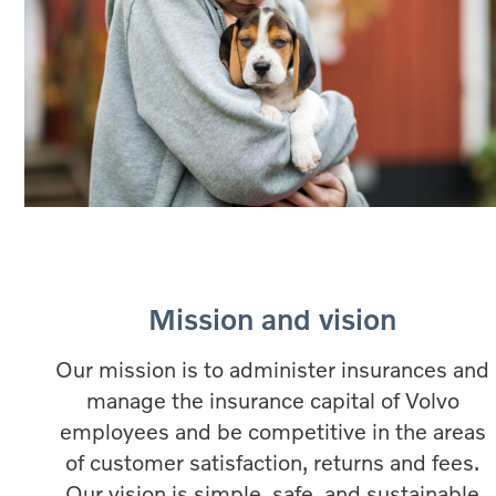
Mission and vision
Our mission is to administer insurances and
manage the insurance capital of Volvo
employees and be competitive in the areas
of customer satisfaction, returns and fees.
Our vision is simple, safe, and sustainable