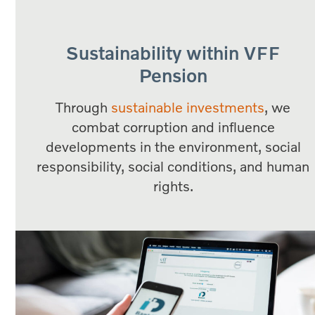
Sustainability within VFF
Pension
Through
sustainable investments
, we
combat corruption and influence
developments in the environment, social
responsibility, social conditions, and human
rights.