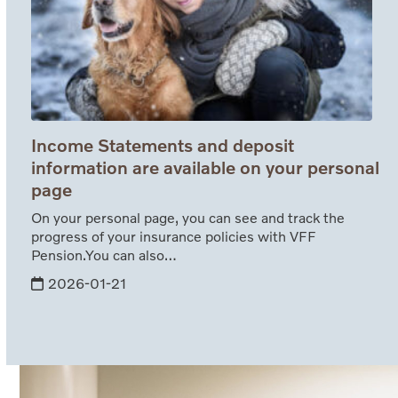
Income Statements and deposit
information are available on your personal
page
On your personal page, you can see and track the
progress of your insurance policies with VFF
Pension.You can also…
2026-01-21