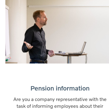
Pension information
Are you a company representative with the
task of informing employees about their