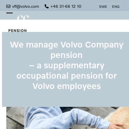
Skip
vff@volvo.com
+46 31-66 12 10
SWE
ENG
to
Open
Close
content
mobile
mobile
menu
menu
We manage Volvo Company
pension
– a supplementary
occupational pension for
Volvo employees