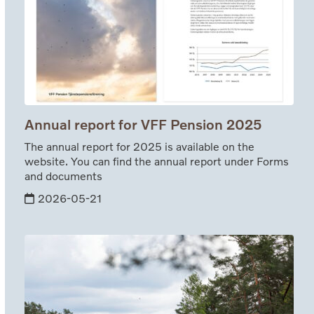
Annual report for VFF Pension 2025
The annual report for 2025 is available on the
website. You can find the annual report under Forms
and documents
2026-05-21