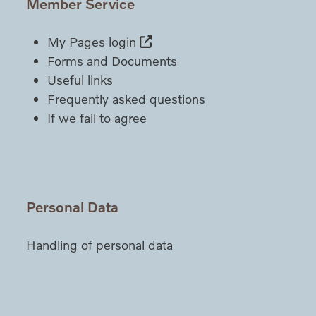
Member Service
My Pages login
Forms and Documents
Useful links
Frequently asked questions
If we fail to agree
Personal Data
Handling of personal data