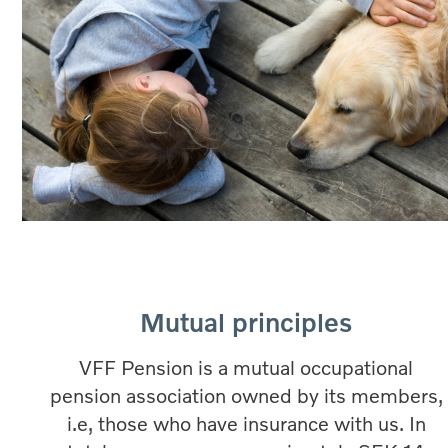
Mutual principles
VFF Pension is a mutual occupational
pension association owned by its members,
i.e, those who have insurance with us. In