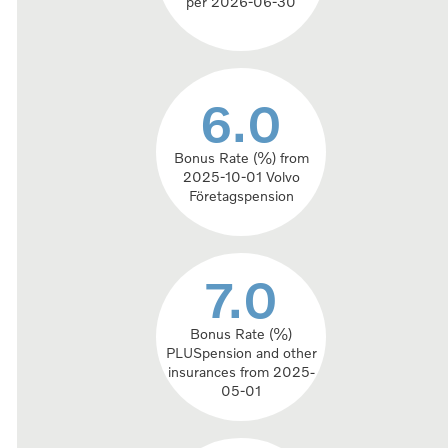
per 2026-06-30
6.0
6.0
Bonus Rate (%) from
2025-10-01 Volvo
Företagspension
7.0
7.0
Bonus Rate (%)
PLUSpension and other
insurances from 2025-
05-01