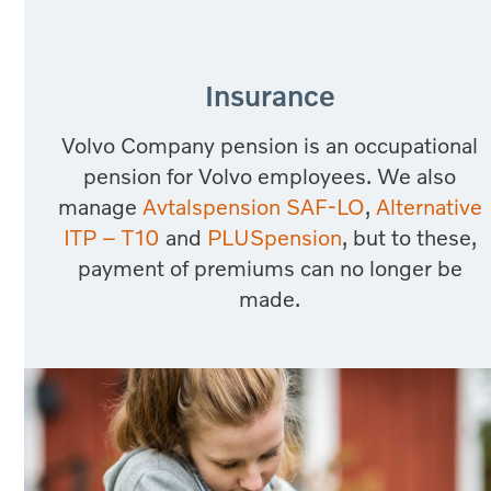
Insurance
Volvo Company pension is an occupational
pension for Volvo employees. We also
manage
Avtalspension SAF-LO
,
Alternative
ITP – T10
and
PLUSpension
, but to these,
payment of premiums can no longer be
made.