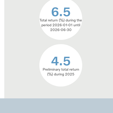
6.5
6.5
Total return (%) during the
period 2026-01-01 until
2026-06-30
4.5
4.5
Preliminary total return
(%) during 2025