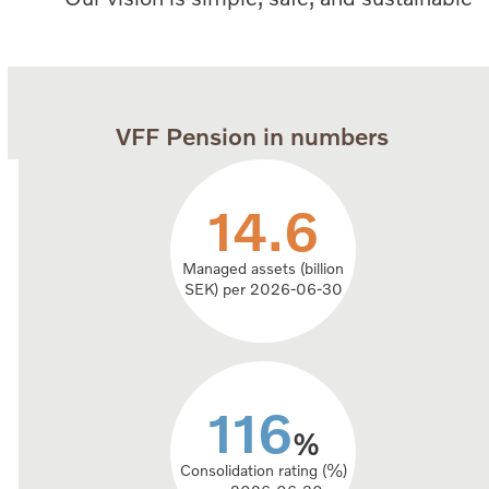
VFF Pension in numbers
14.6
14.6
Managed assets (billion
SEK) per 2026-06-30
116
116
%
Consolidation rating (%)