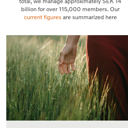
total, we manage approximately SEK 14
billion for over 115,000 members. Our
current figures
are summarized here