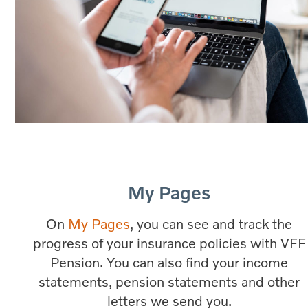
My Pages
On
My Pages
, you can see and track the
progress of your insurance policies with VFF
Pension. You can also find your income
statements, pension statements and other
letters we send you.