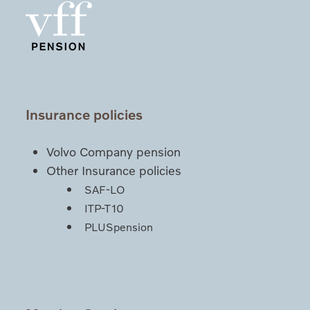
Insurance policies
Volvo Company pension
Other Insurance policies
SAF-LO
ITP-T10
PLUSpension