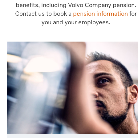
benefits, including Volvo Company pension.
Contact us to book a
pension information
for
you and your employees.