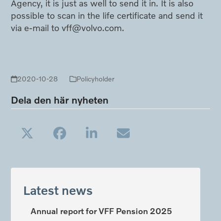
Agency, it is just as well to send it in. It is also
possible to scan in the life certificate and send it
via e-mail to vff@volvo.com.
2020-10-28
Policyholder
Dela den här nyheten
Latest news
Annual report for VFF Pension 2025