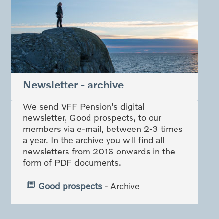
Newsletter - archive
We send VFF Pension's digital
newsletter, Good prospects, to our
members via e-mail, between 2-3 times
a year. In the archive you will find all
newsletters from 2016 onwards in the
form of PDF documents.
Good prospects
- Archive