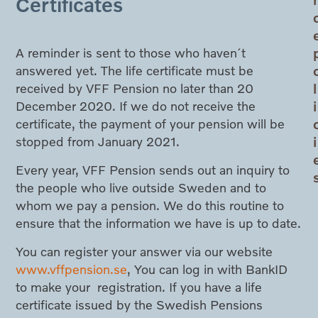
Certificates
A reminder is sent to those who haven´t
answered yet. The life certificate must be
l
received by VFF Pension no later than 20
i
December 2020. If we do not receive the
certificate, the payment of your pension will be
i
stopped from January 2021.
Every year, VFF Pension sends out an inquiry to
the people who live outside Sweden and to
whom we pay a pension. We do this routine to
ensure that the information we have is up to date.
You can register your answer via our website
www.vffpension.se
, You can log in with BankID
to make your registration. If you have a life
certificate issued by the Swedish Pensions