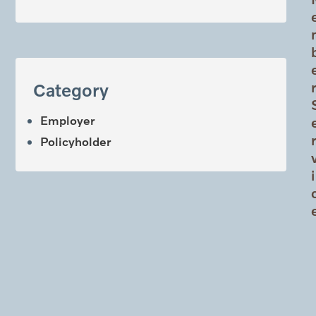
Category
Employer
Policyholder
i