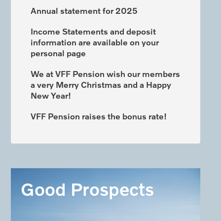
Annual statement for 2025
Income Statements and deposit
information are available on your
personal page
We at VFF Pension wish our members
a very Merry Christmas and a Happy
New Year!
VFF Pension raises the bonus rate!
Good Prospects