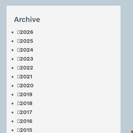
Archive
2026
2025
2024
2023
2022
2021
2020
2019
2018
2017
2016
2015