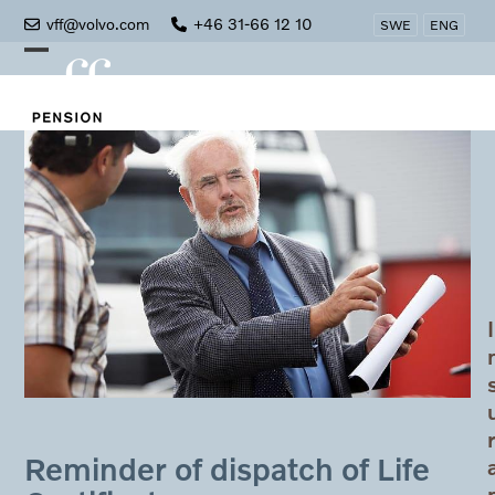
Skip
vff@volvo.com
+46 31-66 12 10
SWE
ENG
to
Open
Close
content
mobile
mobile
menu
menu
I
Reminder of dispatch of Life