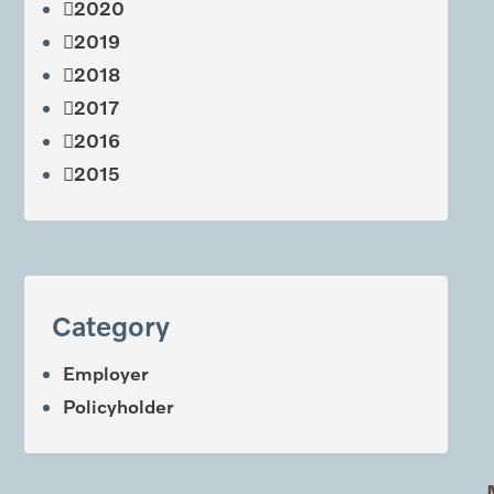
2020
2019
2018
2017
2016
2015
Category
Employer
Policyholder