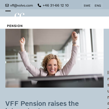
Skip
vff@volvo.com
+46 31-66 12 10
SWE
ENG
to
Open
Close
content
mobile
mobile
menu
menu
I
VFF Pension raises the