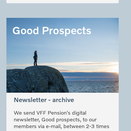
Good Prospects
Newsletter - archive
We send VFF Pension's digital
newsletter, Good prospects, to our
members via e-mail, between 2-3 times