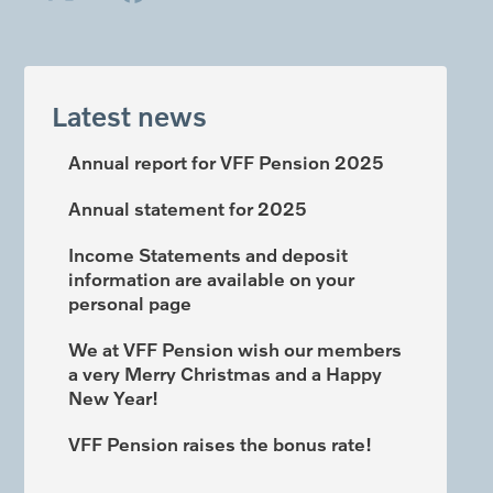
Latest news
Annual report for VFF Pension 2025
Annual statement for 2025
Income Statements and deposit
information are available on your
personal page
We at VFF Pension wish our members
a very Merry Christmas and a Happy
New Year!
VFF Pension raises the bonus rate!