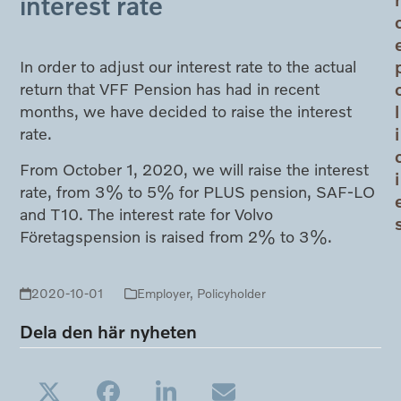
interest rate
In order to adjust our interest rate to the actual
return that VFF Pension has had in recent
l
months, we have decided to raise the interest
i
rate.
From October 1, 2020, we will raise the interest
i
rate, from 3% to 5% for PLUS pension, SAF-LO
and T10. The interest rate for Volvo
Företagspension is raised from 2% to 3%.
2020-10-01
Employer
,
Policyholder
Dela den här nyheten