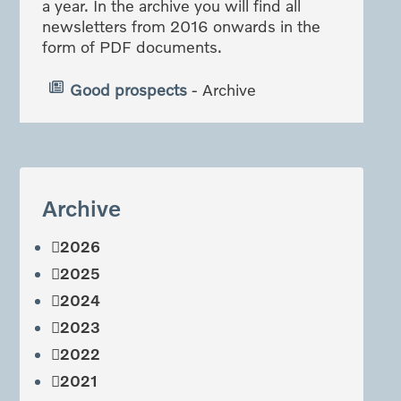
a year. In the archive you will find all
newsletters from 2016 onwards in the
form of PDF documents.
Good prospects
- Archive
Archive
2026
2025
2024
2023
2022
2021