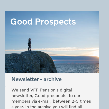
Good Prospects
Newsletter - archive
We send VFF Pension's digital
newsletter, Good prospects, to our
members via e-mail, between 2-3 times
a year. In the archive you will find all