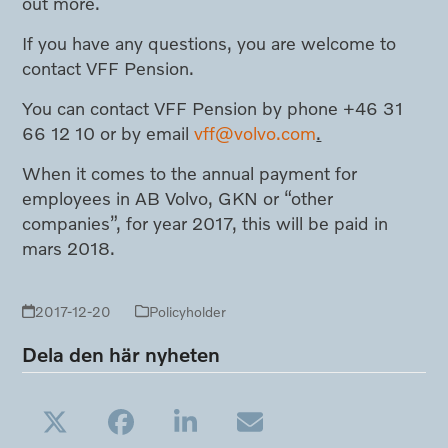
out more.
If you have any questions, you are welcome to
contact VFF Pension.
You can contact VFF Pension by phone +46 31
66 12 10 or by email
vff@volvo.com
.
When it comes to the annual payment for
employees in AB Volvo, GKN or “other
companies”, for year 2017, this will be paid in
mars 2018.
2017-12-20
Policyholder
Dela den här nyheten