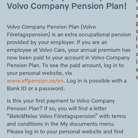
Volvo Company Pension Plan!
Volvo Company Pension Plan (Volvo
Företagspension) is an extra occupational pension
l
provided by your employer. If you are an
i
employee at Volvo Cars, your annual premium has
now been paid to your account in Volvo Company
i
Pension Plan. To see the paid amount, log in to
your personal website, via
www.vffpension.se/en
. Log in is possible with a
Bank ID or a password.
Is this your first payment to Volvo Company
Pension Plan? If so, you will find a letter
“Bekräftelse Volvo Företagspension” with terms
and conditions in the My documents menu.
Please log in to your personal website and find