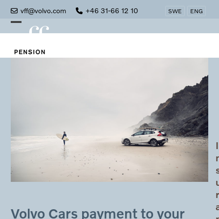
Skip
vff@volvo.com
+46 31-66 12 10
SWE
ENG
to
Open
Close
content
mobile
mobile
menu
menu
I
Volvo Cars payment to your