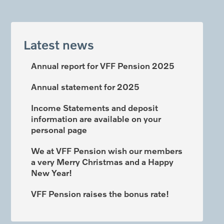
Latest news
Annual report for VFF Pension 2025
Annual statement for 2025
Income Statements and deposit
information are available on your
personal page
We at VFF Pension wish our members
a very Merry Christmas and a Happy
New Year!
VFF Pension raises the bonus rate!