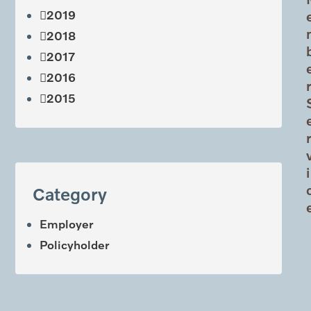
2019
2018
2017
2016
2015
i
Category
Employer
Policyholder