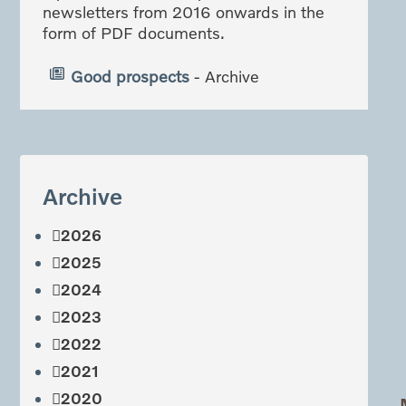
newsletters from 2016 onwards in the
form of PDF documents.
Good prospects
- Archive
Archive
2026
2025
2024
2023
2022
2021
2020