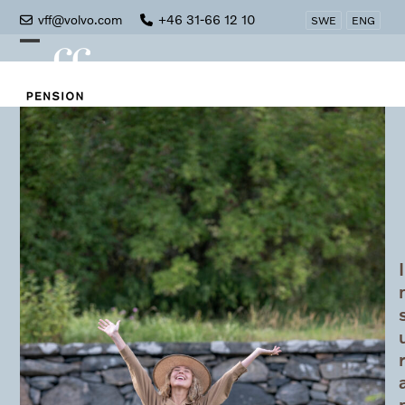
Skip
vff@volvo.com
+46 31-66 12 10
SWE
ENG
to
Open
Close
content
mobile
mobile
menu
menu
I