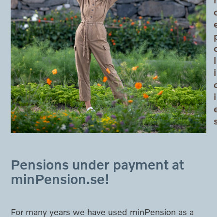
l
i
i
Pensions under payment at
minPension.se!
For many years we have used minPension as a