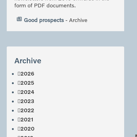
form of PDF documents.
Good prospects
- Archive
Archive
2026
2025
2024
2023
2022
2021
2020