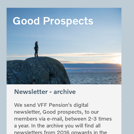
Good Prospects
Newsletter - archive
We send VFF Pension's digital
newsletter, Good prospects, to our
members via e-mail, between 2-3 times
a year. In the archive you will find all
newsletters from 2016 onwards in the