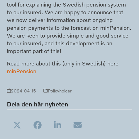
tool for explaining the Swedish pension system
to our insured. We are happy to announce that
we now deliver information about ongoing
pension payments to the forecast on minPension.
We are keen to provide simple and good service
to our insured, and this development is an
important part of this!
Read more about this (only in Swedish) here
minPension
2024-04-15
Policyholder
Dela den här nyheten