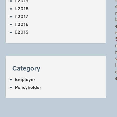
2019
2018
2017
2016
2015
i
Category
Employer
Policyholder