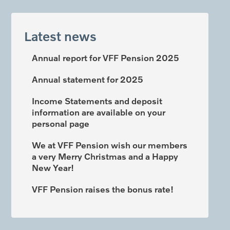
Latest news
Annual report for VFF Pension 2025
Annual statement for 2025
Income Statements and deposit
information are available on your
personal page
We at VFF Pension wish our members
a very Merry Christmas and a Happy
New Year!
VFF Pension raises the bonus rate!