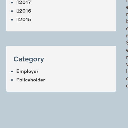
2017
2016
2015
Category
i
Employer
Policyholder