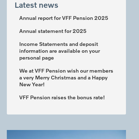
Latest news
Annual report for VFF Pension 2025
Annual statement for 2025
Income Statements and deposit
information are available on your
personal page
We at VFF Pension wish our members
a very Merry Christmas and a Happy
New Year!
VFF Pension raises the bonus rate!