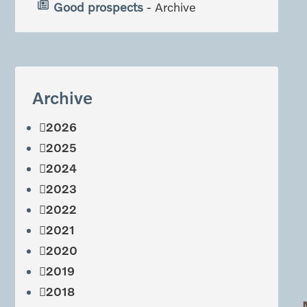
Good prospects
- Archive
Archive
2026
2025
2024
2023
2022
2021
2020
2019
2018