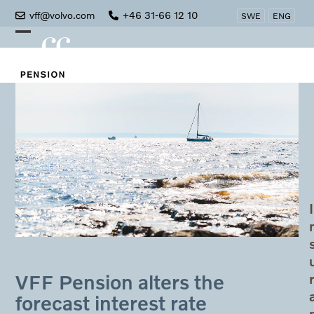
Skip
vff@volvo.com
+46 31-66 12 10
SWE
ENG
to
Open
Close
content
mobile
mobile
menu
menu
I
VFF Pension alters the
forecast interest rate