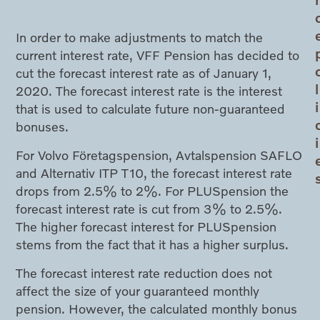
In order to make adjustments to match the
current interest rate, VFF Pension has decided to
cut the forecast interest rate as of January 1,
l
2020. The forecast interest rate is the interest
i
that is used to calculate future non-guaranteed
bonuses.
i
For Volvo Företagspension, Avtalspension SAFLO
and Alternativ ITP T10, the forecast interest rate
drops from 2.5% to 2%. For PLUSpension the
forecast interest rate is cut from 3% to 2.5%.
The higher forecast interest for PLUSpension
stems from the fact that it has a higher surplus.
The forecast interest rate reduction does not
affect the size of your guaranteed monthly
pension. However, the calculated monthly bonus