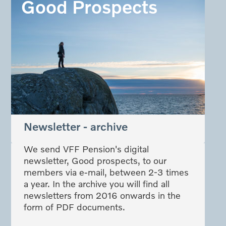
Good Prospects
Newsletter - archive
We send VFF Pension's digital
newsletter, Good prospects, to our
members via e-mail, between 2-3 times
a year. In the archive you will find all
newsletters from 2016 onwards in the
form of PDF documents.