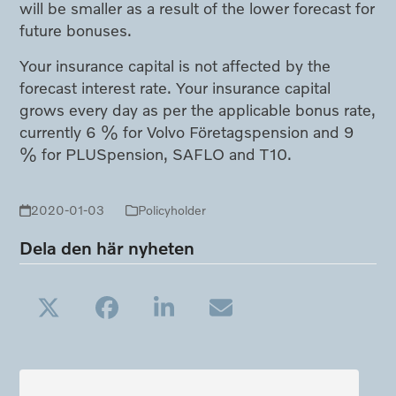
will be smaller as a result of the lower forecast for
future bonuses.
Your insurance capital is not affected by the
forecast interest rate. Your insurance capital
grows every day as per the applicable bonus rate,
currently 6 % for Volvo Företagspension and 9
% for PLUSpension, SAFLO and T10.
2020-01-03
Policyholder
Dela den här nyheten